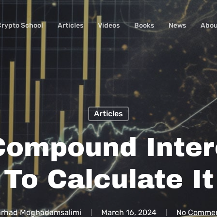
Crypto School
Articles
Videos
Books
News
Abou
Articles
Compound Inte
To Calculate It
arhad Moghadamsalimi
March 16, 2024
No Comme