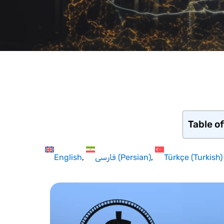
Table o
English
فارسی
(
Persian
)
Türkçe
(
Turkish
)
Hit enter to search or ESC to close