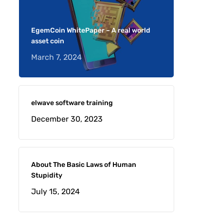
EgemCoin WhitePaper – A real world
asset coin
March 7, 2024
elwave software training
December 30, 2023
About The Basic Laws of Human
Stupidity
July 15, 2024