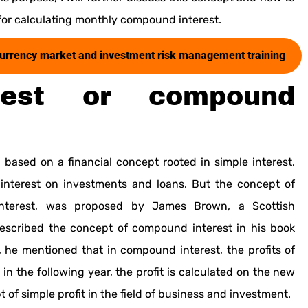
for calculating monthly compound interest.
al currency market and investment risk management training
rest or compound
based on a financial concept rooted in simple interest.
 interest on investments and loans. But the concept of
interest, was proposed by James Brown, a Scottish
described the concept of compound interest in his book
k, he mentioned that in compound interest, the profits of
 in the following year, the profit is calculated on the new
t of simple profit in the field of business and investment.