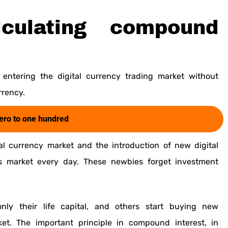
culating compound
entering the digital currency trading market without
rrency.
zero to one hundred
tal currency market and the introduction of new digital
s market every day. These newbies forget investment
nly their life capital, and others start buying new
et. The important principle in compound interest, in