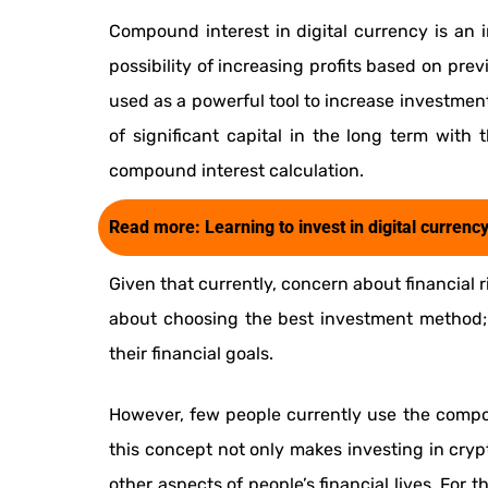
Compound interest in digital currency is an i
possibility of increasing profits based on previ
used as a powerful tool to increase investmen
of significant capital in the long term wit
compound interest calculation.
Read more:
Learning to invest in digital currenc
Given that currently, concern about financial r
about choosing the best investment method;
their financial goals.
However, few people currently use the compou
this concept not only makes investing in crypt
other aspects of people’s financial lives. For 