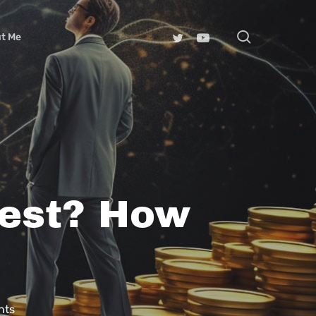
search
t Me
rest? How
nts