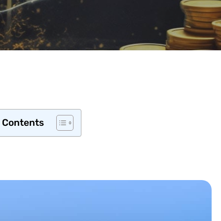
f Contents