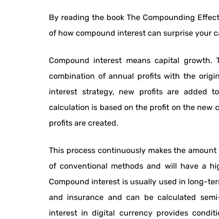
By reading the book The Compounding Effect 
of how compound interest can surprise your capi
Compound interest means capital growth. T
combination of annual profits with the origi
interest strategy, new profits are added to
calculation is based on the profit on the new c
profits are created.
This process continuously makes the amount o
of conventional methods and will have a hi
Compound interest is usually used in long-te
and insurance and can be calculated semi-
interest in digital currency provides condit