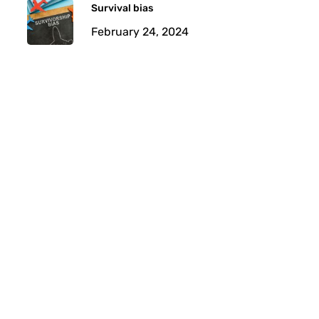
Survival bias
February 24, 2024