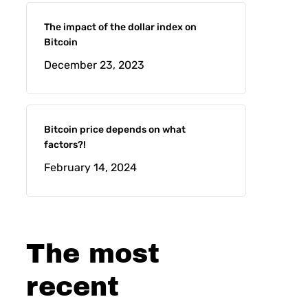
The impact of the dollar index on
Bitcoin
December 23, 2023
Bitcoin price depends on what
factors?!
February 14, 2024
The most
recent