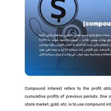
Compound interest refers to the profit obt
cumulative profits of previous periods. One of
stock market, gold, etc. is to use compound int