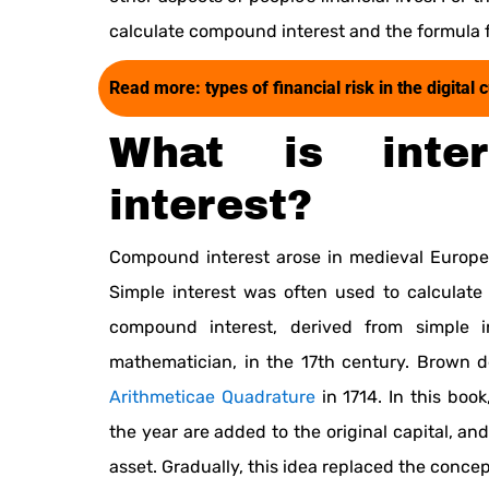
calculate compound interest and the formula 
Read more:
types of financial risk in the digit
What is inte
interest?
Compound interest arose in medieval Europe 
Simple interest was often used to calculate
compound interest, derived from simple 
mathematician, in the 17th century. Brown 
Arithmeticae Quadrature
in 1714. In this boo
the year are added to the original capital, and
asset. Gradually, this idea replaced the concep