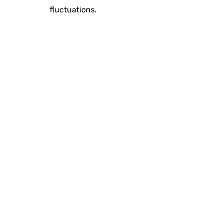
fluctuations.