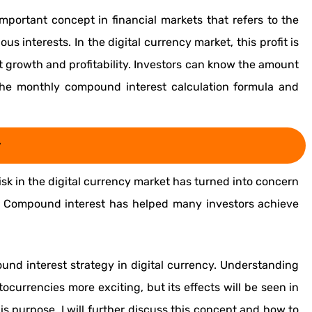
mportant concept in financial markets that refers to the
ous interests. In the digital currency market, this profit is
t growth and profitability. Investors can know the amount
h the monthly compound interest calculation formula and
y
isk in the digital currency market has turned into concern
 Compound interest has helped many investors achieve
nd interest strategy in digital currency. Understanding
ocurrencies more exciting, but its effects will be seen in
this purpose, I will further discuss this concept and how to