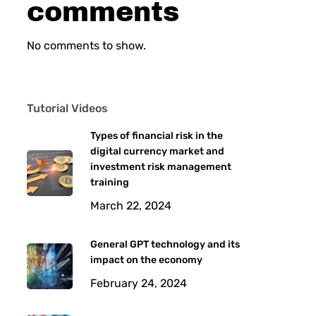
comments
No comments to show.
Tutorial Videos
Types of financial risk in the
digital currency market and
investment risk management
training
March 22, 2024
General GPT technology and its
impact on the economy
February 24, 2024