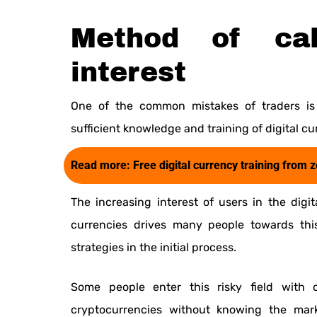
Method of cal
interest
One of the common mistakes of traders is 
sufficient knowledge and training of digital cu
Read more:
Free digital currency training from 
The increasing interest of users in the digi
currencies drives many people towards thi
strategies in the initial process.
Some people enter this risky field with o
cryptocurrencies without knowing the mark