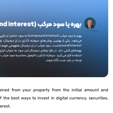
ained from your property from the initial amount and
 the best ways to invest in digital currency, securities,
erest.