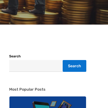
Search
Search
Most Popular Posts