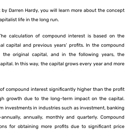
by Darren Hardy, you will learn more about the concept
talist life in the long run.
he calculation of compound interest is based on the
nal capital and previous years’ profits. In the compound
 the original capital, and in the following years, the
apital. In this way, the capital grows every year and more
f compound interest significantly higher than the profit
gh growth due to the long-term impact on the capital.
rm investments in industries such as investment, banking
annually, annually, monthly and quarterly. Compound
ions for obtaining more profits due to significant price