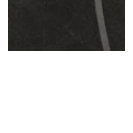
Videos
Survival bias