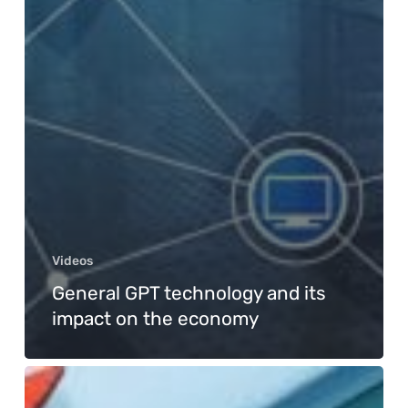
Videos
General GPT technology and its
impact on the economy
Survival