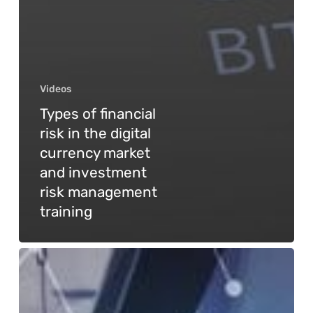
Videos
Types of financial
risk in the digital
currency market
and investment
risk management
training
General
GPT
technology