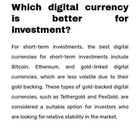
Which digital currency
is better for
investment?
For short-term investments, the best digital
currencies for short-term investments include
Bitcoin, Ethereum, and gold-linked digital
currencies, which are less volatile due to their
gold backing. These types of gold-backed digital
currencies, such as Tethergold and PexGold, are
considered a suitable option for investors who
are looking for relative stability in the market.