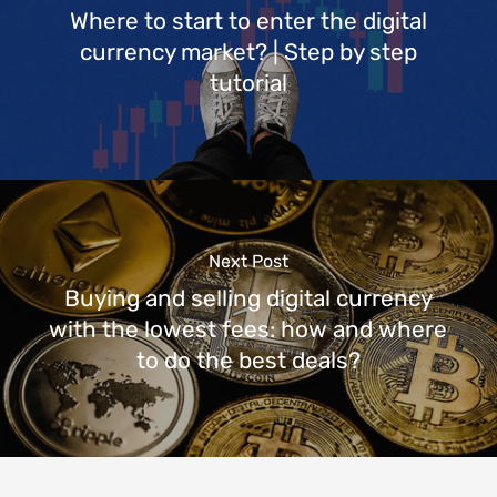
Where to start to enter the digital
currency market? | Step by step
tutorial
Next Post
Buying and selling digital currency
with the lowest fees: how and where
to do the best deals?