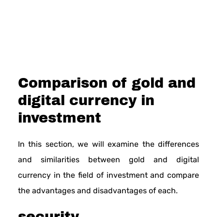
Comparison of gold and
digital currency in
investment
In this section, we will examine the differences
and similarities between gold and digital
currency in the field of investment and compare
the advantages and disadvantages of each.
security