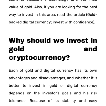
value of gold. Also, if you are looking for the best
way to invest in this area, read the article (Gold-
backed digital currency; invest with confidence).
Why should we invest in
gold and
cryptocurrency?
Each of gold and digital currency has its own
advantages and disadvantages, and whether it is
better to invest in gold or digital currency
depends on the investor’s goals and his risk
tolerance. Because of its stability and easy