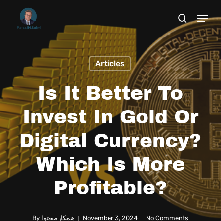
Skip
to
main
content
Articles
Is It Better To
Invest In Gold Or
Digital Currency?
Which Is More
Profitable?
By
همکار محتوا
November 3, 2024
No Comments