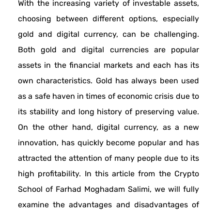
With the increasing variety of investable assets,
choosing between different options, especially
gold and digital currency, can be challenging.
Both gold and digital currencies are popular
assets in the financial markets and each has its
own characteristics. Gold has always been used
as a safe haven in times of economic crisis due to
its stability and long history of preserving value.
On the other hand, digital currency, as a new
innovation, has quickly become popular and has
attracted the attention of many people due to its
high profitability. In this article from the Crypto
School of Farhad Moghadam Salimi, we will fully
examine the advantages and disadvantages of