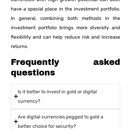
have a special place in the investment portfolio.
In general, combining both methods in the
investment portfolio brings more diversity and
flexibility and can help reduce risk and increase
returns.
Frequently asked
questions
Is it better to invest in gold or digital
currency?
Are digital currencies pegged to gold a
better choice for security?