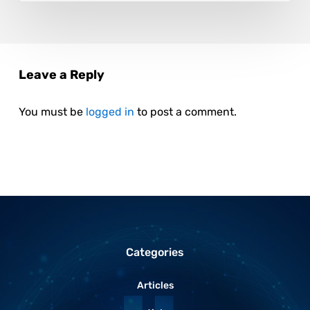
Leave a Reply
You must be
logged in
to post a comment.
Categories
Articles