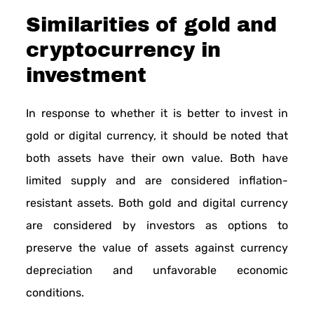
Similarities of gold and
cryptocurrency in
investment
In response to whether it is better to invest in
gold or digital currency, it should be noted that
both assets have their own value. Both have
limited supply and are considered inflation-
resistant assets. Both gold and digital currency
are considered by investors as options to
preserve the value of assets against currency
depreciation and unfavorable economic
conditions.