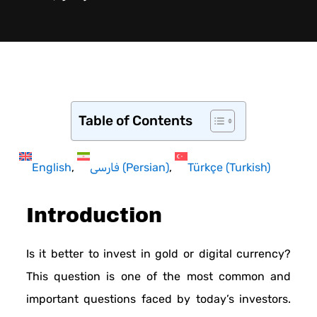
Table of Contents
English
فارسی
(
Persian
)
Türkçe
(
Turkish
)
Introduction
Is it better to invest in gold or digital currency?
This question is one of the most common and
important questions faced by today’s investors.