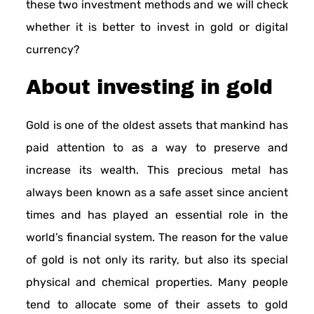
these two investment methods and we will check
whether it is better to invest in gold or digital
currency?
About investing in gold
Gold is one of the oldest assets that mankind has
paid attention to as a way to preserve and
increase its wealth. This precious metal has
always been known as a safe asset since ancient
times and has played an essential role in the
world’s financial system. The reason for the value
of gold is not only its rarity, but also its special
physical and chemical properties. Many people
tend to allocate some of their assets to gold