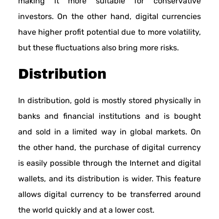
making it more suitable for conservative
investors. On the other hand, digital currencies
have higher profit potential due to more volatility,
but these fluctuations also bring more risks.
Distribution
In distribution, gold is mostly stored physically in
banks and financial institutions and is bought
and sold in a limited way in global markets. On
the other hand, the purchase of digital currency
is easily possible through the Internet and digital
wallets, and its distribution is wider. This feature
allows digital currency to be transferred around
the world quickly and at a lower cost.