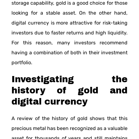
storage capability, gold is a good choice for those
looking for a stable asset. On the other hand,
digital currency is more attractive for risk-taking
investors due to faster returns and high liquidity.
For this reason, many investors recommend
having a combination of both in their investment
portfolio.
Investigating the
history of gold and
digital currency
A review of the history of gold shows that this
precious metal has been recognized as a valuable
asset for thousands of years and still maintains