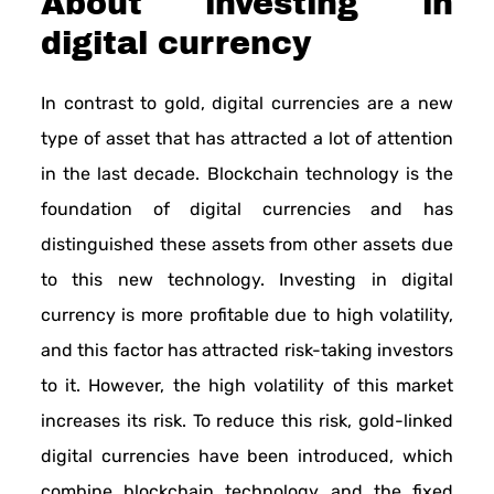
About investing in
digital currency
In contrast to gold, digital currencies are a new
type of asset that has attracted a lot of attention
in the last decade. Blockchain technology is the
foundation of digital currencies and has
distinguished these assets from other assets due
to this new technology. Investing in digital
currency is more profitable due to high volatility,
and this factor has attracted risk-taking investors
to it. However, the high volatility of this market
increases its risk. To reduce this risk, gold-linked
digital currencies have been introduced, which
combine blockchain technology and the fixed