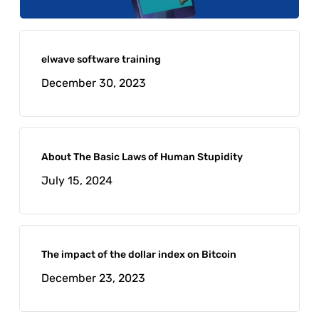
elwave software training
December 30, 2023
About The Basic Laws of Human Stupidity
July 15, 2024
The impact of the dollar index on Bitcoin
December 23, 2023