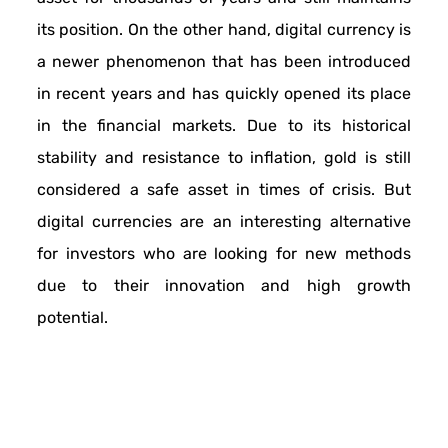
its position. On the other hand, digital currency is
a newer phenomenon that has been introduced
in recent years and has quickly opened its place
in the financial markets. Due to its historical
stability and resistance to inflation, gold is still
considered a safe asset in times of crisis. But
digital currencies are an interesting alternative
for investors who are looking for new methods
due to their innovation and high growth
potential.