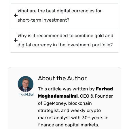
What are the best digital currencies for
short-term investment?
Why is it recommended to combine gold and
digital currency in the investment portfolio?
About the Author
This article was written by
Farhad
Moghadamsalimi
, CEO & Founder
of EgeMoney, blockchain
strategist, and weekly crypto
market analyst with 30+ years in
finance and capital markets.