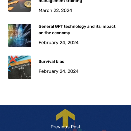
management training
March 22, 2024
General GPT technology and its impact
on the economy
February 24, 2024
Survival bias
February 24, 2024
Previous Post