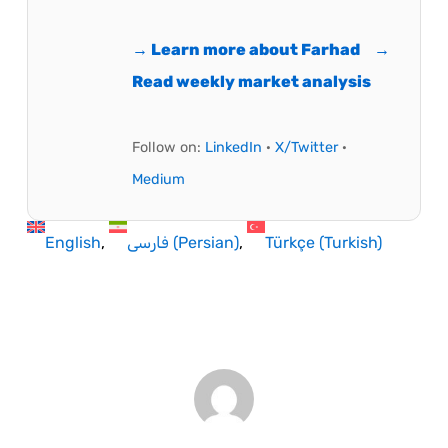
→ Learn more about Farhad
→
Read weekly market analysis
Follow on:
LinkedIn
·
X/Twitter
·
Medium
English
فارسی
(
Persian
)
Türkçe
(
Turkish
)