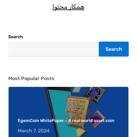
همکار محتوا
Search
Search
Most Popular Posts
EgemCoin WhitePaper – A real world asset coin
March 7, 2024