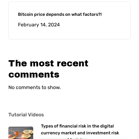
Bitcoin price depends on what factors?!
February 14, 2024
The most recent
comments
No comments to show.
Tutorial Videos
Types of financial risk in the digital
currency market and investment risk