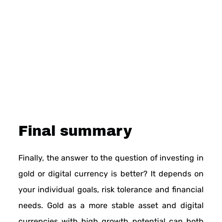
Final summary
Finally, the answer to the question of investing in
gold or digital currency is better? It depends on
your individual goals, risk tolerance and financial
needs. Gold as a more stable asset and digital
currencies with high growth potential can both