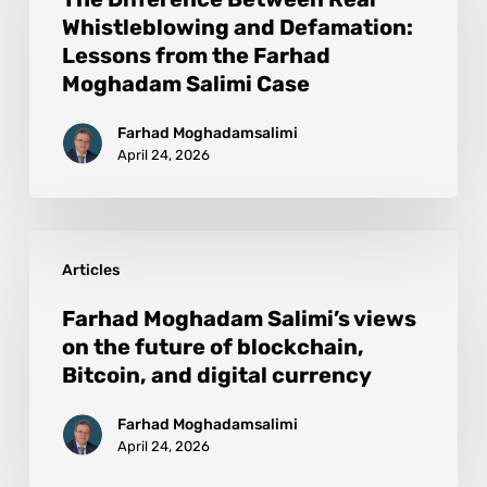
Whistleblowing and Defamation:
Lessons from the Farhad
Moghadam Salimi Case
Farhad Moghadamsalimi
April 24, 2026
Articles
Farhad Moghadam Salimi’s views
on the future of blockchain,
Bitcoin, and digital currency
Farhad Moghadamsalimi
April 24, 2026