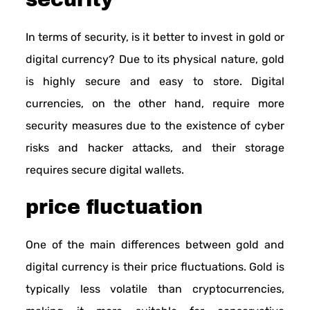
In terms of security, is it better to invest in gold or
digital currency? Due to its physical nature, gold
is highly secure and easy to store. Digital
currencies, on the other hand, require more
security measures due to the existence of cyber
risks and hacker attacks, and their storage
requires secure digital wallets.
price fluctuation
One of the main differences between gold and
digital currency is their price fluctuations. Gold is
typically less volatile than cryptocurrencies,