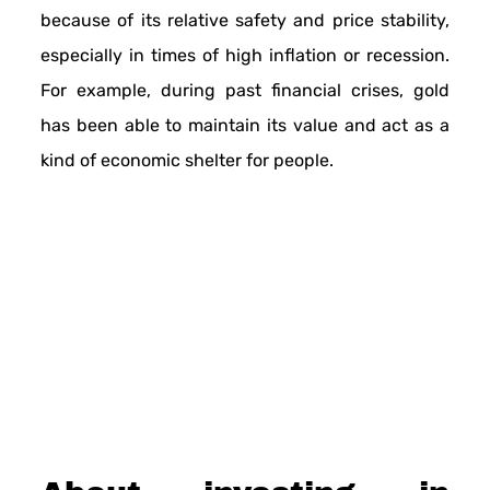
because of its relative safety and price stability,
especially in times of high inflation or recession.
For example, during past financial crises, gold
has been able to maintain its value and act as a
kind of economic shelter for people.