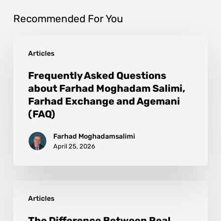
Recommended For You
Articles
Frequently Asked Questions
about Farhad Moghadam Salimi,
Farhad Exchange and Agemani
(FAQ)
Farhad Moghadamsalimi
April 25, 2026
Articles
The Difference Between Real