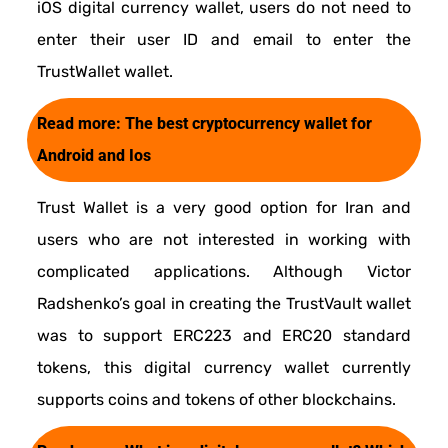
iOS digital currency wallet, users do not need to
enter their user ID and email to enter the
TrustWallet wallet.
Read more:
The best cryptocurrency wallet for
Android and Ios
Trust Wallet is a very good option for Iran and
users who are not interested in working with
complicated applications. Although Victor
Radshenko’s goal in creating the TrustVault wallet
was to support ERC223 and ERC20 standard
tokens, this digital currency wallet currently
supports coins and tokens of other blockchains.