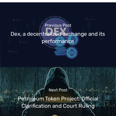
Previous Post
Dex, a decentralized exchange and its
performance
Next Post
Petroleum Token Project: Official
Clarification and Court Ruling