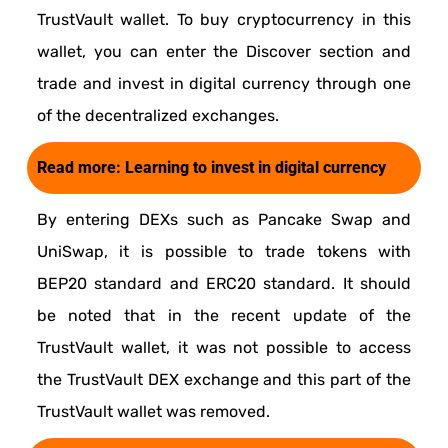
TrustVault wallet. To buy cryptocurrency in this
wallet, you can enter the Discover section and
trade and invest in digital currency through one
of the decentralized exchanges.
Read more:
Learning to invest in digital currency
By entering DEXs such as Pancake Swap and
UniSwap, it is possible to trade tokens with
BEP20 standard and ERC20 standard. It should
be noted that in the recent update of the
TrustVault wallet, it was not possible to access
the TrustVault DEX exchange and this part of the
TrustVault wallet was removed.