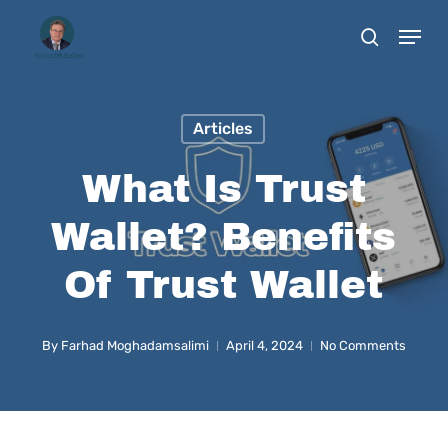
Skip
to
main
content
Articles
What Is Trust
Wallet? Benefits
Of Trust Wallet
By
Farhad Moghadamsalimi
April 4, 2024
No Comments