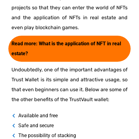
projects so that they can enter the world of NFTs
and the application of NFTs in real estate and
even play blockchain games.
Read more:
What is the application of NFT in real
estate?
Undoubtedly, one of the important advantages of
Trust Wallet is its simple and attractive usage, so
that even beginners can use it. Below are some of
the other benefits of the TrustVault wallet:
Available and free
Safe and secure
The possibility of stacking