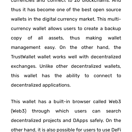
currencies and connect to 20 blockchains. And
thus it has become one of the best open source
wallets in the digital currency market. This multi-
currency wallet allows users to create a backup
copy of all assets, thus making wallet
management easy. On the other hand, the
TrustWallet wallet works well with decentralized
exchanges. Unlike other decentralized wallets,
this wallet has the ability to connect to
decentralized applications.
This wallet has a built-in browser called Web3
(Web3) through which users can search
decentralized projects and DApps safely. On the
other hand, it is also possible for users to use DeFi