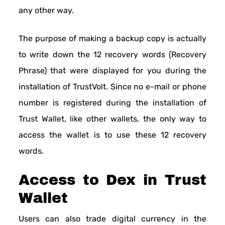
any other way.
The purpose of making a backup copy is actually
to write down the 12 recovery words (Recovery
Phrase) that were displayed for you during the
installation of TrustVolt. Since no e-mail or phone
number is registered during the installation of
Trust Wallet, like other wallets, the only way to
access the wallet is to use these 12 recovery
words.
Access to Dex in Trust
Wallet
Users can also trade digital currency in the