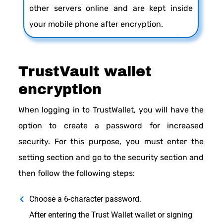
other servers online and are kept inside
your mobile phone after encryption.
TrustVault wallet
encryption
When logging in to TrustWallet, you will have the
option to create a password for increased
security. For this purpose, you must enter the
setting section and go to the security section and
then follow the following steps:
Choose a 6-character password.
After entering the Trust Wallet wallet or signing