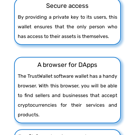
Secure access
By providing a private key to its users, this
wallet ensures that the only person who
has access to their assets is themselves.
A browser for DApps
The TrustWallet software wallet has a handy
browser. With this browser, you will be able
to find sellers and businesses that accept
cryptocurrencies for their services and
products.