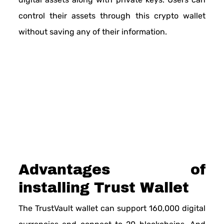
control their assets through this crypto wallet
without saving any of their information.
Advantages of
installing Trust Wallet
The TrustVault wallet can support 160,000 digital