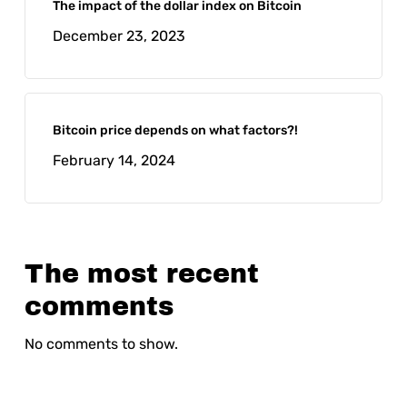
The impact of the dollar index on Bitcoin
December 23, 2023
Bitcoin price depends on what factors?!
February 14, 2024
The most recent
comments
No comments to show.