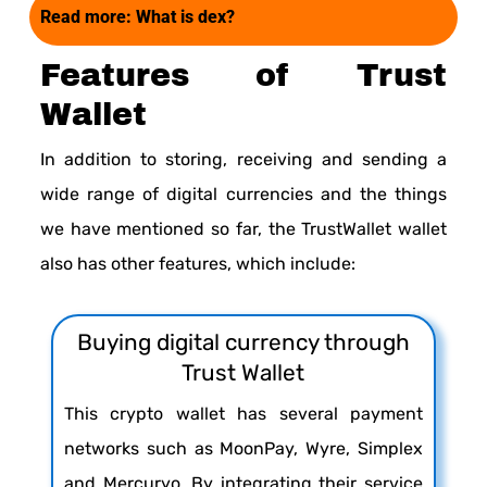
Read more:
What is dex?
Features of Trust
Wallet
In addition to storing, receiving and sending a
wide range of digital currencies and the things
we have mentioned so far, the TrustWallet wallet
also has other features, which include:
Buying digital currency through
Trust Wallet
This crypto wallet has several payment
networks such as MoonPay, Wyre, Simplex
and Mercuryo. By integrating their service