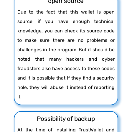
open source
Due to the fact that this wallet is open
source, if you have enough technical
knowledge, you can check its source code
to make sure there are no problems or
challenges in the program. But it should be
noted that many hackers and cyber
fraudsters also have access to these codes
and it is possible that if they find a security
hole, they will abuse it instead of reporting
it.
Possibility of backup
At the time of installing TrustWallet and