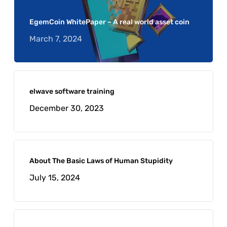
EgemCoin WhitePaper – A real world asset coin
March 7, 2024
elwave software training
December 30, 2023
About The Basic Laws of Human Stupidity
July 15, 2024