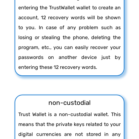
entering the TrustWallet wallet to create an
account, 12 recovery words will be shown
to you. In case of any problem such as
losing or stealing the phone, deleting the
program, etc., you can easily recover your
passwords on another device just by
entering these 12 recovery words.
non-custodial
Trust Wallet is a non-custodial wallet. This
means that the private keys related to your
digital currencies are not stored in any