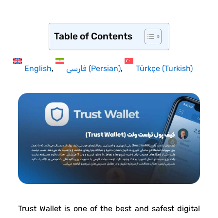
Table of Contents
English
فارسی
(
Persian
)
Türkçe
(
Turkish
)
Trust Wallet is one of the best and safest digital