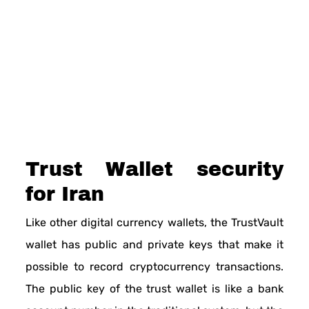
Trust Wallet security
for Iran
Like other digital currency wallets, the TrustVault
wallet has public and private keys that make it
possible to record cryptocurrency transactions.
The public key of the trust wallet is like a bank