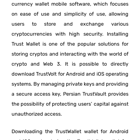
currency wallet mobile software, which focuses
on ease of use and simplicity of use, allowing
users to store and exchange various
cryptocurrencies with high security. Installing
Trust Wallet is one of the popular solutions for
storing cryptos and interacting with the world of
crypto and Web 3. It is possible to directly
download TrustVolt for Android and iOS operating
systems. By managing private keys and providing
a secure access key, Persian TrustVault provides
the possibility of protecting users’ capital against
unauthorized access.
Downloading the TrustWallet wallet for Android