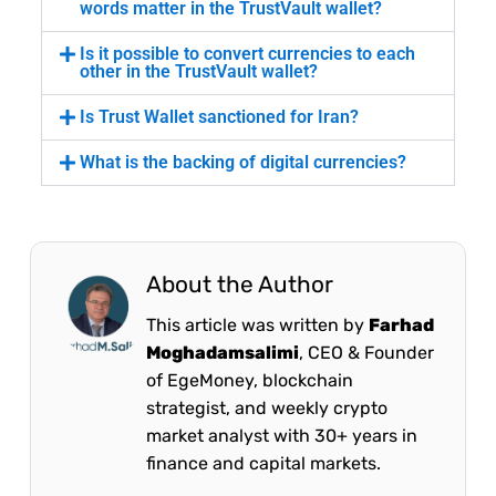
words matter in the TrustVault wallet?
Is it possible to convert currencies to each
other in the TrustVault wallet?
Is Trust Wallet sanctioned for Iran?
What is the backing of digital currencies?
About the Author
This article was written by
Farhad
Moghadamsalimi
, CEO & Founder
of EgeMoney, blockchain
strategist, and weekly crypto
market analyst with 30+ years in
finance and capital markets.