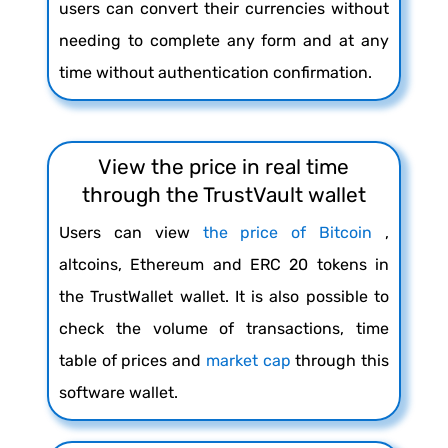
users can convert their currencies without
needing to complete any form and at any
time without authentication confirmation.
View the price in real time
through the TrustVault wallet
Users can view
the price of Bitcoin
,
altcoins, Ethereum and ERC 20 tokens in
the TrustWallet wallet. It is also possible to
check the volume of transactions, time
table of prices and
market cap
through this
software wallet.