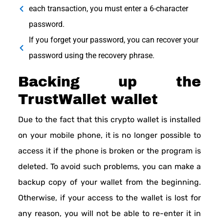
each transaction, you must enter a 6-character
password.
If you forget your password, you can recover your
password using the recovery phrase.
Backing up the
TrustWallet wallet
Due to the fact that this crypto wallet is installed
on your mobile phone, it is no longer possible to
access it if the phone is broken or the program is
deleted. To avoid such problems, you can make a
backup copy of your wallet from the beginning.
Otherwise, if your access to the wallet is lost for
any reason, you will not be able to re-enter it in